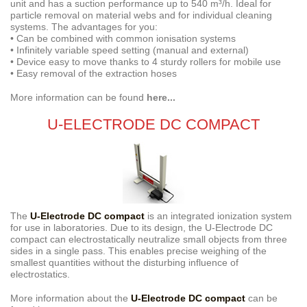
unit and has a suction performance up to 540 m³/h. Ideal for
particle removal on material webs and for individual cleaning
systems. The advantages for you:
• Can be combined with common ionisation systems
• Infinitely variable speed setting (manual and external)
• Device easy to move thanks to 4 sturdy rollers for mobile use
• Easy removal of the extraction hoses
More information can be found
here...
U-ELECTRODE DC COMPACT
The
U-Electrode DC compact
is an integrated ionization system
for use in laboratories. Due to its design, the U-Electrode DC
compact can electrostatically neutralize small objects from three
sides in a single pass. This enables precise weighing of the
smallest quantities without the disturbing influence of
electrostatics.
More information about the
U-Electrode DC compact
can be