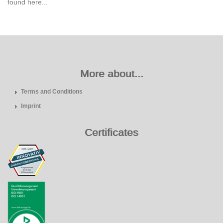
found here...
More about...
Terms and Conditions
Imprint
Certificates