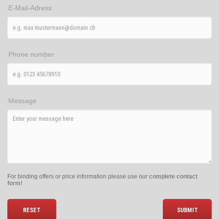
E-Mail-Adress
Phone number
Message
For binding offers or price information please use our
complete contact
form!