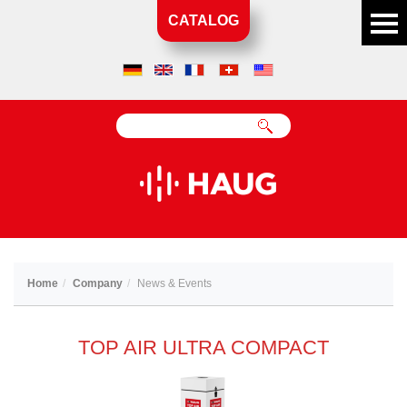
CATALOG
Home
Company
News & Events
TOP AIR ULTRA COMPACT