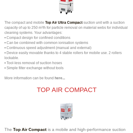
The compact and mobile
Top Air Ultra Compact
suction unit with a suction
capacity of up to 250 m³/h for particle removal on material webs for individual
cleaning systems. Your advantages:
• Compact design for confined conditions
• Can be combined with common ionisation systems
• Continuous speed adjustment (manual and external)
• Device easily movable thanks to 4 stable rollers for mobile use. 2 rollers
lockable.
• Tool-less removal of suction hoses
• Simple filter exchange without tools
More information can be found
here...
TOP AIR COMPACT
The
Top Air Compact
is a mobile and high-performance suction