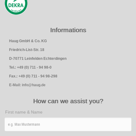
Informations
Haug GmbH & Co. KG
Friedrich-List-Str. 18
D-70771 Leinfelden Echterdingen
Tel.: +49 (0) 711 - 94 98-0
Fax.: +49 (0) 711 - 94 98-298
E-Mail: info@haug.de
How can we assist you?
First name & Name