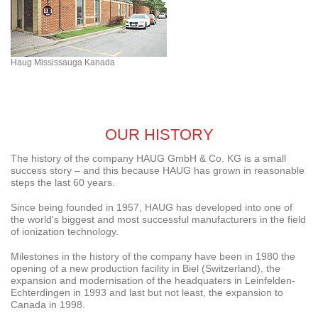
Haug Mississauga Kanada
OUR HISTORY
The history of the company HAUG GmbH & Co. KG is a small
success story – and this because HAUG has grown in reasonable
steps the last 60 years.
Since being founded in 1957, HAUG has developed into one of
the world's biggest and most successful manufacturers in the field
of ionization technology.
Milestones in the history of the company have been in 1980 the
opening of a new production facility in Biel (Switzerland), the
expansion and modernisation of the headquaters in Leinfelden-
Echterdingen in 1993 and last but not least, the expansion to
Canada in 1998.