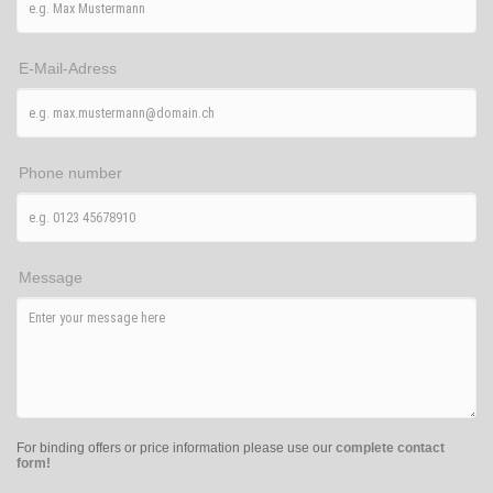
E-Mail-Adress
Phone number
Message
For binding offers or price information please use our
complete contact
form!