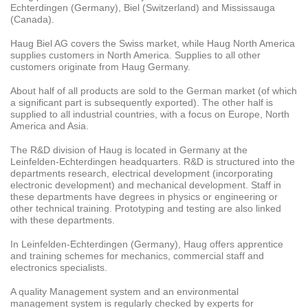
Echterdingen (Germany), Biel (Switzerland) and Mississauga
(Canada).
Haug Biel AG covers the Swiss market, while Haug North America
supplies customers in North America. Supplies to all other
customers originate from Haug Germany.
About half of all products are sold to the German market (of which
a significant part is subsequently exported). The other half is
supplied to all industrial countries, with a focus on Europe, North
America and Asia.
The R&D division of Haug is located in Germany at the
Leinfelden-Echterdingen headquarters. R&D is structured into the
departments research, electrical development (incorporating
electronic development) and mechanical development. Staff in
these departments have degrees in physics or engineering or
other technical training. Prototyping and testing are also linked
with these departments.
In Leinfelden-Echterdingen (Germany), Haug offers apprentice
and training schemes for mechanics, commercial staff and
electronics specialists.
A quality Management system and an environmental
management system is regularly checked by experts for