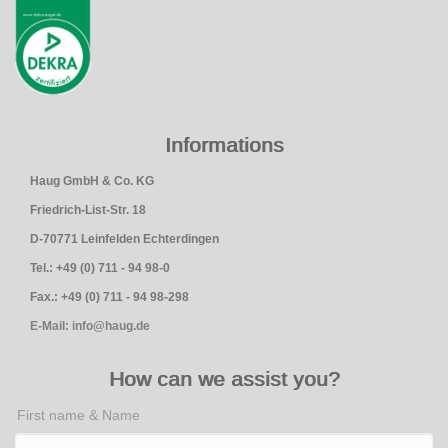
Informations
Haug GmbH & Co. KG
Friedrich-List-Str. 18
D-70771 Leinfelden Echterdingen
Tel.: +49 (0) 711 - 94 98-0
Fax.: +49 (0) 711 - 94 98-298
E-Mail: info@haug.de
How can we assist you?
First name & Name