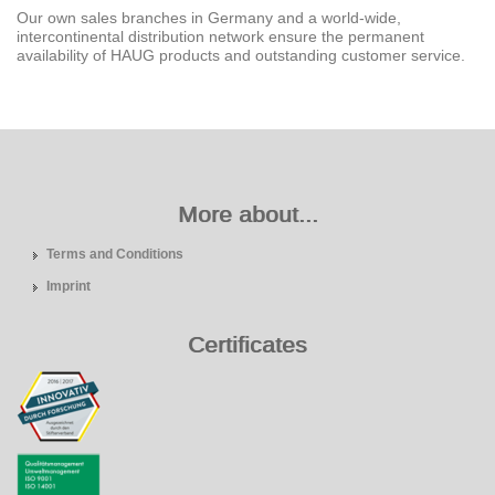
Our own sales branches in Germany and a world-wide,
intercontinental distribution network ensure the permanent
availability of HAUG products and outstanding customer service.
More about...
Terms and Conditions
Imprint
Certificates