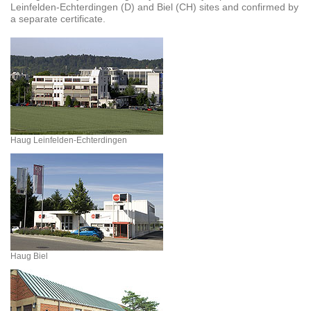
Leinfelden-Echterdingen (D) and Biel (CH) sites and confirmed by
a separate certificate.
Haug Leinfelden-Echterdingen
Haug Biel