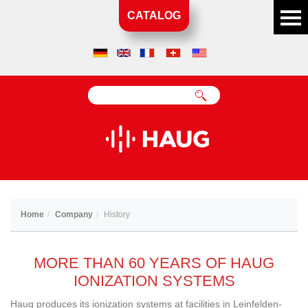
CATALOG
Home
Company
History
MORE THAN 60 YEARS OF HAUG
IONIZATION SYSTEMS
Haug produces its ionization systems at facilities in Leinfelden-