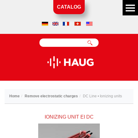
CATALOG
Home
Remove electrostatic charges
DC Line • Ionizing units
IONIZING UNIT EI DC