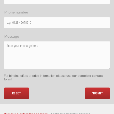
Phone number
Message
For binding offers or price information please use our
complete contact
form!