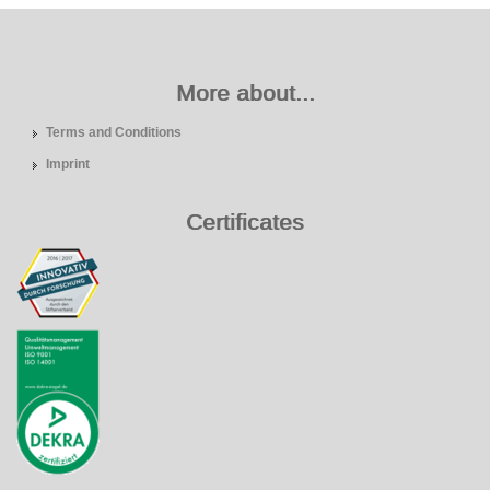
More about...
Terms and Conditions
Imprint
Certificates