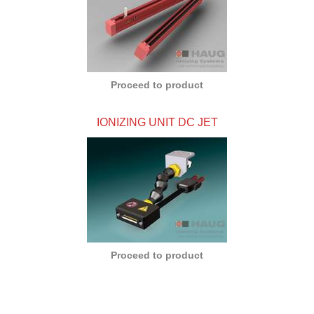
Proceed to product
IONIZING UNIT DC JET
Proceed to product