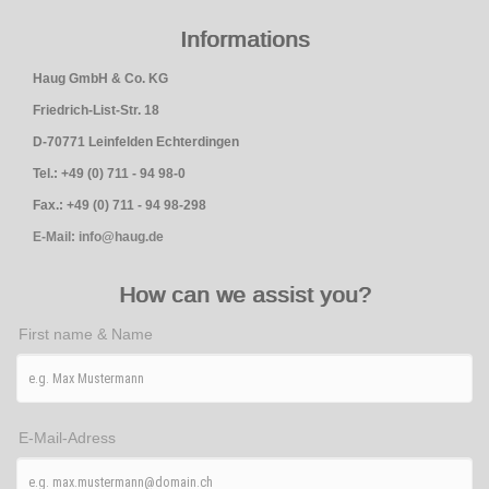
Informations
Haug GmbH & Co. KG
Friedrich-List-Str. 18
D-70771 Leinfelden Echterdingen
Tel.: +49 (0) 711 - 94 98-0
Fax.: +49 (0) 711 - 94 98-298
E-Mail: info@haug.de
How can we assist you?
First name & Name
E-Mail-Adress